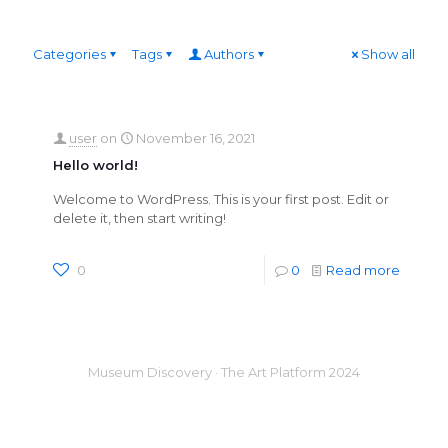
Categories
Tags
Authors
Show all
user
on
November 16, 2021
Hello world!
Welcome to WordPress. This is your first post. Edit or
delete it, then start writing!
0
0
Read more
Museum Discovery · The Art Platform 2024