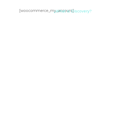
[woocommerce_my_account]
¿What is Discovery?
Add Art