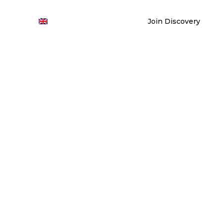
Join Discovery
ontact
En