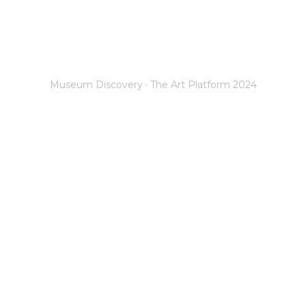
works
Connect Technologies
Increase Audience
C
Museum Discovery · The Art Platform 2024